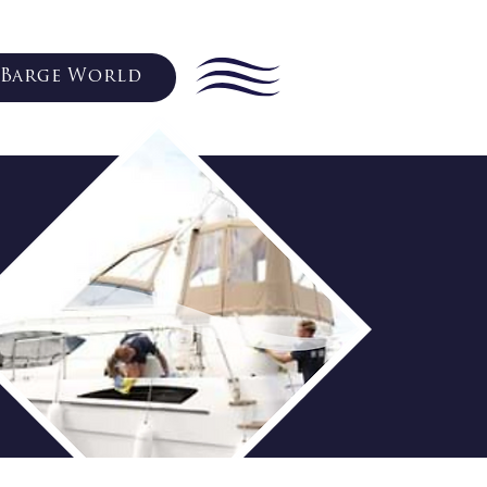
Barge World