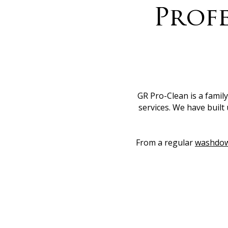
Profe
GR Pro-Clean is a famil
services. We have built 
From a regular
washdo