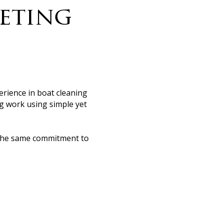
leting
erience in boat cleaning
ing work using simple yet
th the same commitment to