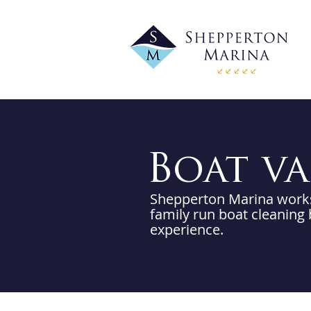
Boat v
Shepperton Marina works 
family run boat cleaning
experience.