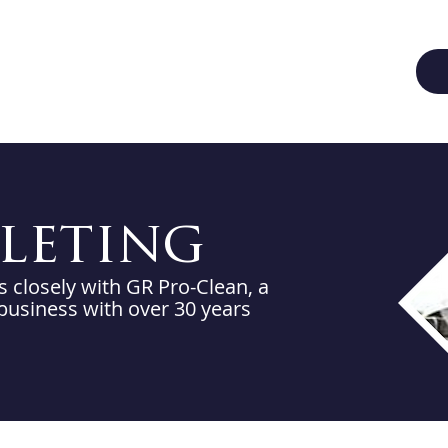
aleting
closely with GR Pro-Clean, a
 business with over 30 years