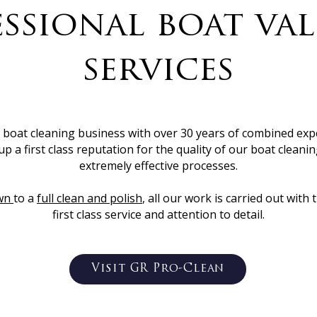
ssional boat va
services
y boat cleaning business with over 30 years of combined exp
up a first class reputation for the quality of our boat clean
extremely effective processes.
wn
to a
full clean and polish
, all our work is carried out wi
first class service and attention to detail.
Visit GR Pro-Clean