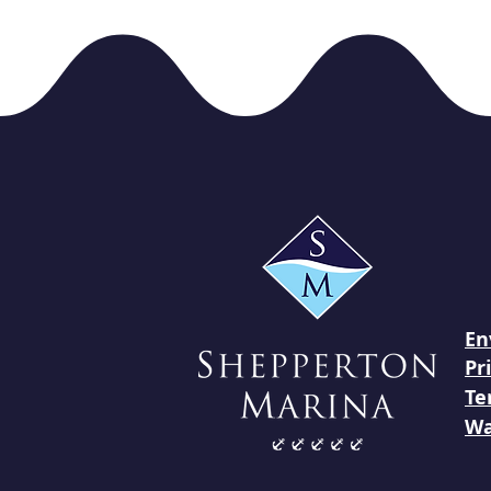
En
Pr
Te
Wa