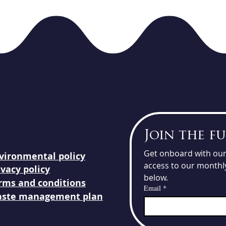
Join the f
Get onboard with our 
vironmental
policy
access to our monthly
ivacy policy
below.
rms and conditions
Email
*
ste management plan