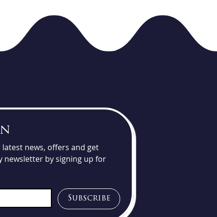
un
latest news, offers and get 
 newsletter by signing up for 
Subscribe